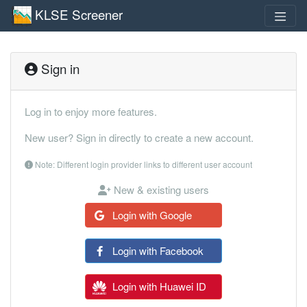
KLSE Screener
Sign in
Log in to enjoy more features.
New user? Sign in directly to create a new account.
Note: Different login provider links to different user account
New & existing users
Login with Google
Login with Facebook
Login with Huawei ID