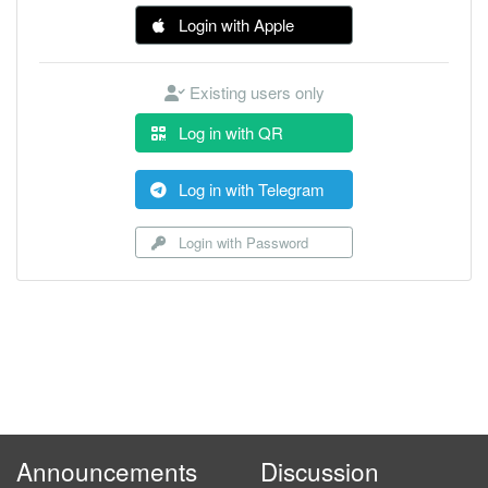
Login with Apple
Existing users only
Log in with QR
Log in with Telegram
Login with Password
Announcements
Discussion