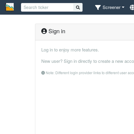
Screener
Sign in
Log in to enjoy more features.
New user? Sign in directly to create a new acco
Note: Different login provider links to different user ac