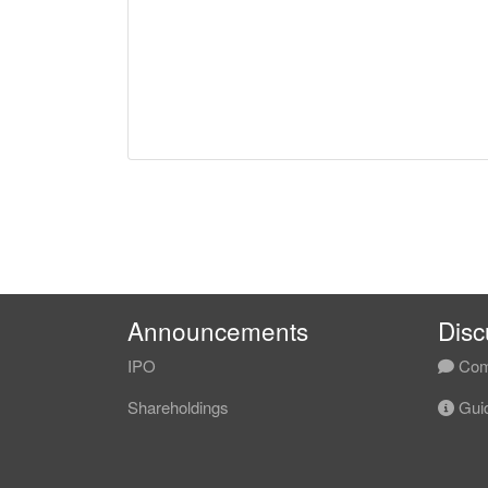
Announcements
Disc
IPO
Com
Shareholdings
Guid