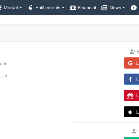
Market
Entitlements
Financial
News
N
L
unt.
count
L
L
L