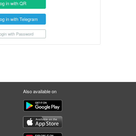
og in with QR
og in with Telegram
gin with Password
Also available on