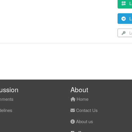
L
L
Lo
ussion
About
ments
Home
elines
Contact Us
About us