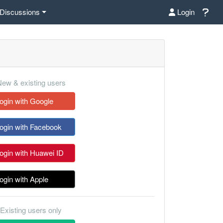
Discussions
Login
ew & existing users
ogin with Google
ogin with Facebook
ogin with Huawei ID
ogin with Apple
Existing users only