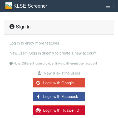
KLSE Screener
Sign in
Log in to enjoy more features.
New user? Sign in directly to create a new account.
Note: Different login provider links to different user account
New & existing users
Login with Google
Login with Facebook
Login with Huawei ID