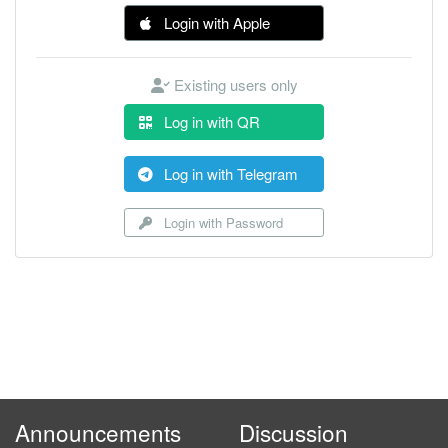
Login with Apple
Existing users only
Log in with QR
Log in with Telegram
Login with Password
Announcements
Discussion