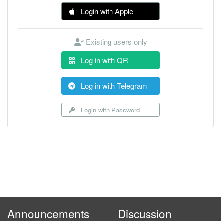
Login with Apple
Existing users only
Log in with QR
Log in with Telegram
Login with Password
Announcements
Discussion