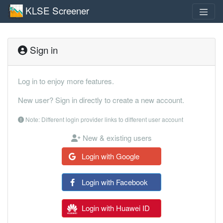
KLSE Screener
Sign in
Log in to enjoy more features.
New user? Sign in directly to create a new account.
Note: Different login provider links to different user account
New & existing users
Login with Google
Login with Facebook
Login with Huawei ID