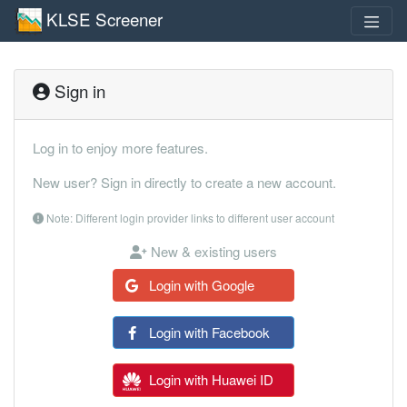
KLSE Screener
Sign in
Log in to enjoy more features.
New user? Sign in directly to create a new account.
Note: Different login provider links to different user account
New & existing users
Login with Google
Login with Facebook
Login with Huawei ID