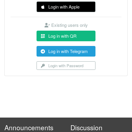
Login with Apple
Existing users only
Log in with QR
Log in with Telegram
Login with Password
Announcements
Discussion