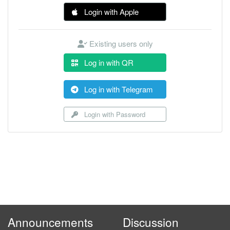
Login with Apple
Existing users only
Log in with QR
Log in with Telegram
Login with Password
Announcements
Discussion