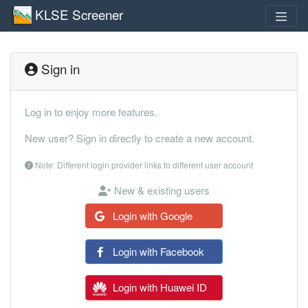
KLSE Screener
Sign in
Log in to enjoy more features.
New user? Sign in directly to create a new account.
Note: Different login provider links to different user account
New & existing users
Login with Google
Login with Facebook
Login with Huawei ID