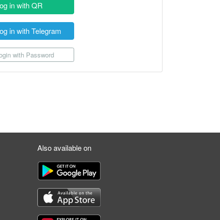
og in with QR
og in with Telegram
gin with Password
Also available on