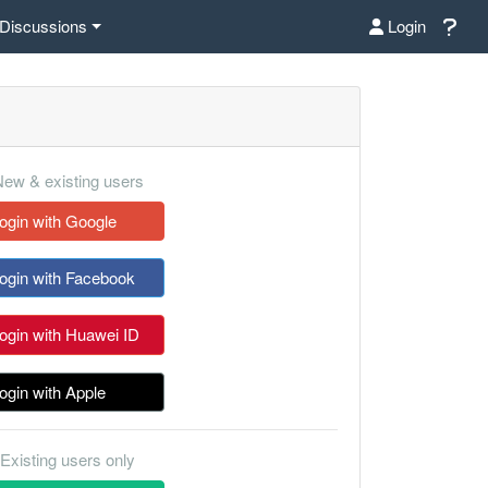
Discussions
Login
ew & existing users
ogin with Google
ogin with Facebook
ogin with Huawei ID
ogin with Apple
Existing users only