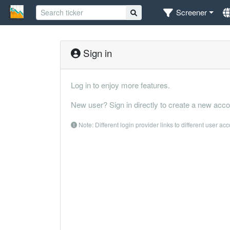
Screener
Sign in
Log in to enjoy more features.
New user? Sign in directly to create a new acco
Note: Different login provider links to different user ac