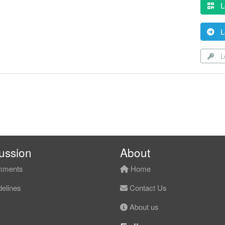
L
L
Lo
ussion
About
ments
Home
elines
Contact Us
About us