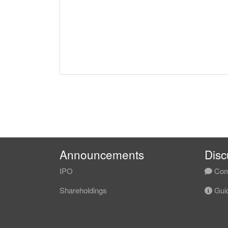
Announcements
Disc
IPO
Com
Shareholdings
Guid