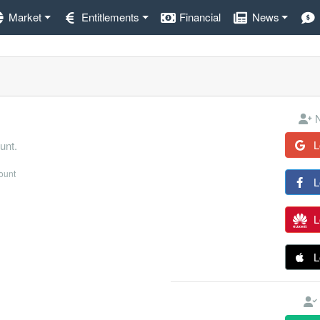
Market
Entitlements
Financial
News
N
L
unt.
count
L
L
L