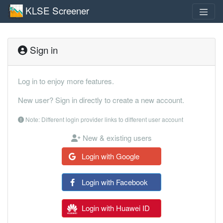
KLSE Screener
Sign in
Log in to enjoy more features.
New user? Sign in directly to create a new account.
Note: Different login provider links to different user account
New & existing users
Login with Google
Login with Facebook
Login with Huawei ID