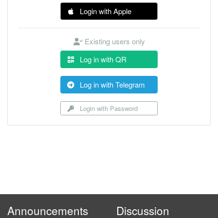
Login with Apple
Existing users only
Log in with QR
Log in with Telegram
Login with Password
Announcements
Discussion