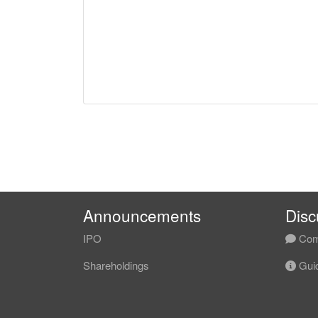
Announcements
Disc
IPO
Com
Shareholdings
Guid