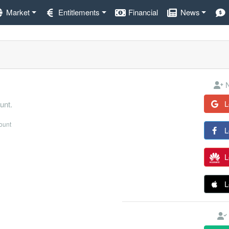
Market
Entitlements
Financial
News
N
L
unt.
count
L
L
L