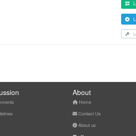
L
L
Lo
ussion
About
ments
Home
elines
Contact Us
About us