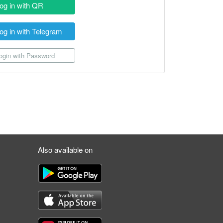
og in with QR
og in with Telegram
gin with Password
Also available on