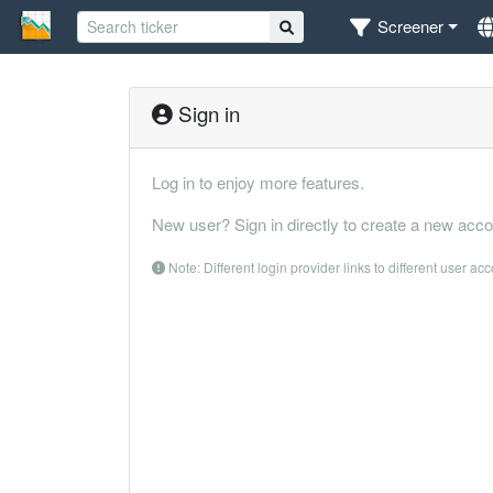
Screener
Sign in
Log in to enjoy more features.
New user? Sign in directly to create a new acco
Note: Different login provider links to different user ac