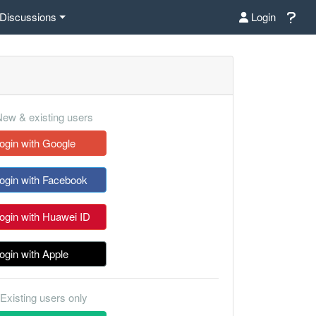
Discussions
Login
ew & existing users
ogin with Google
ogin with Facebook
ogin with Huawei ID
ogin with Apple
Existing users only