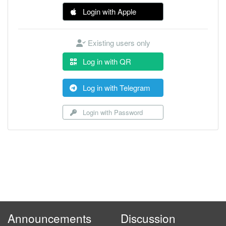
Login with Apple
Existing users only
Log in with QR
Log in with Telegram
Login with Password
Announcements
Discussion