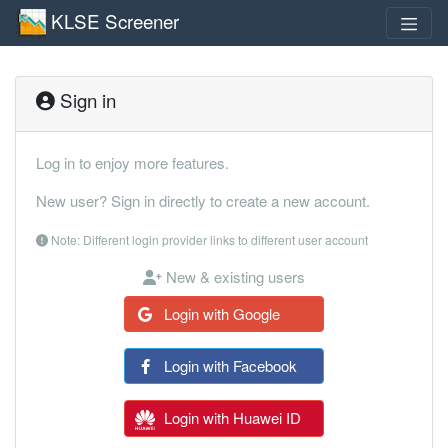
KLSE Screener
Sign in
Log in to enjoy more features.
New user? Sign in directly to create a new account.
Note: Different login provider links to different user account
New & existing users
Login with Google
Login with Facebook
Login with Huawei ID