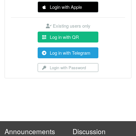
Login with Apple
Existing users only
Log in with QR
Log in with Telegram
Login with Password
Announcements
Discussion