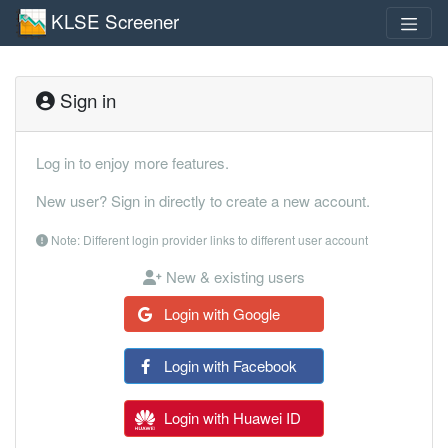
KLSE Screener
Sign in
Log in to enjoy more features.
New user? Sign in directly to create a new account.
Note: Different login provider links to different user account
New & existing users
Login with Google
Login with Facebook
Login with Huawei ID