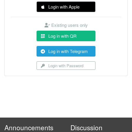
Login with Apple
Existing users only
Log in with QR
Log in with Telegram
Login with Password
Announcements
Discussion