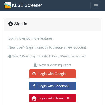
KLSE Screener
Sign in
Log in to enjoy more features.
New user? Sign in directly to create a new account.
Note: Different login provider links to different user account
New & existing users
Login with Google
Login with Facebook
Login with Huawei ID