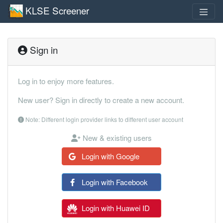
KLSE Screener
Sign in
Log in to enjoy more features.
New user? Sign in directly to create a new account.
Note: Different login provider links to different user account
New & existing users
Login with Google
Login with Facebook
Login with Huawei ID