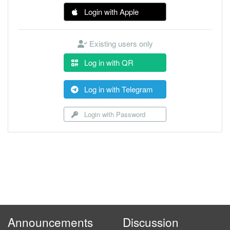
Login with Apple
Existing users only
Log in with QR
Log in with Telegram
Login with Password
Announcements
Discussion