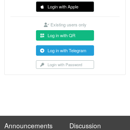
Login with Apple
Existing users only
Log in with QR
Log in with Telegram
Login with Password
Announcements
Discussion