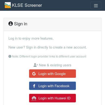
KLSE Screener
Sign in
Log in to enjoy more features.
New user? Sign in directly to create a new account.
Note: Different login provider links to different user account
New & existing users
Login with Google
Login with Facebook
Login with Huawei ID