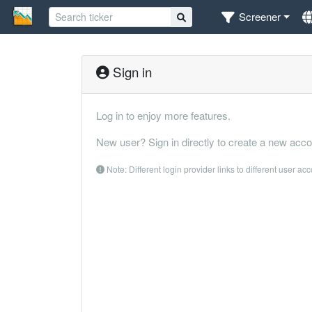
Screener
Sign in
Log in to enjoy more features.
New user? Sign in directly to create a new acco
Note: Different login provider links to different user ac