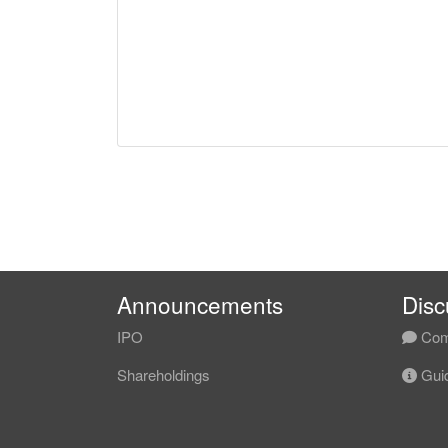
Announcements
Disc
IPO
Com
Shareholdings
Guid