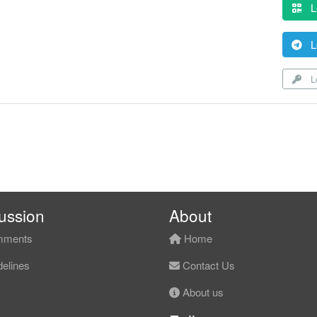
L
L
Lo
ussion
About
ments
Home
elines
Contact Us
About us