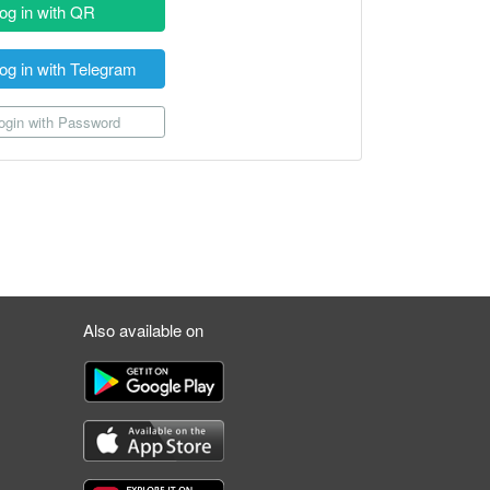
og in with QR
og in with Telegram
gin with Password
Also available on