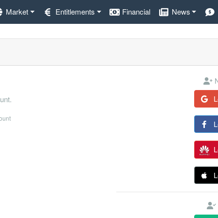
Market
Entitlements
Financial
News
N
L
unt.
count
L
L
L