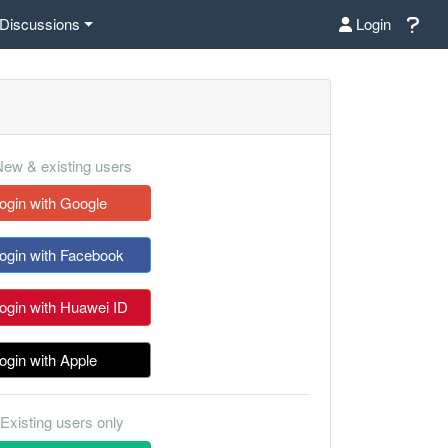
Discussions
Login
ew & existing users
ogin with Google
ogin with Facebook
ogin with Huawei ID
ogin with Apple
Existing users only