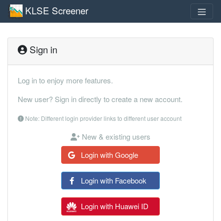
KLSE Screener
Sign in
Log in to enjoy more features.
New user? Sign in directly to create a new account.
Note: Different login provider links to different user account
New & existing users
Login with Google
Login with Facebook
Login with Huawei ID