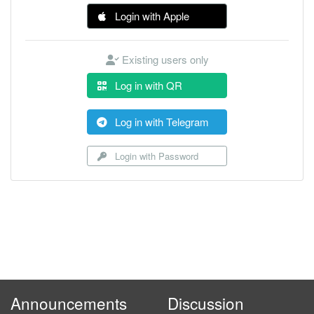
Login with Apple
Existing users only
Log in with QR
Log in with Telegram
Login with Password
Announcements
Discussion