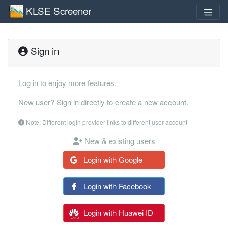
KLSE Screener
Sign in
Log in to enjoy more features.
New user? Sign in directly to create a new account.
Note: Different login provider links to different user account
New & existing users
Login with Google
Login with Facebook
Login with Huawei ID