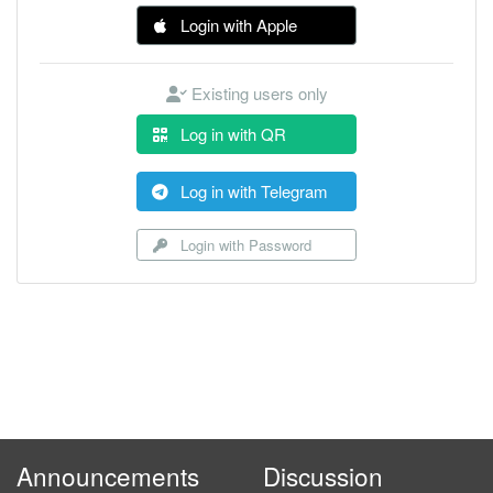
Login with Apple
Existing users only
Log in with QR
Log in with Telegram
Login with Password
Announcements
Discussion