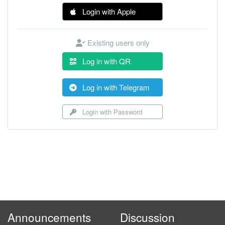
Login with Apple
Existing users only
Log in with QR
Log in with Telegram
Login with Password
Announcements
Discussion