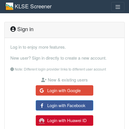
KLSE Screener
Sign in
Log in to enjoy more features.
New user? Sign in directly to create a new account.
Note: Different login provider links to different user account
New & existing users
Login with Google
Login with Facebook
Login with Huawei ID