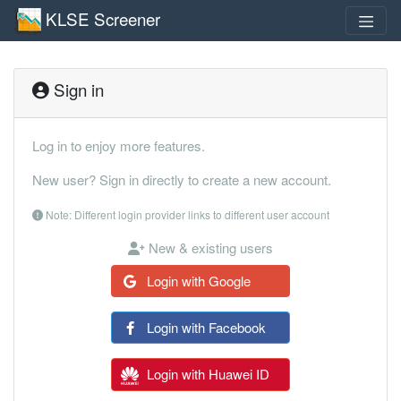
KLSE Screener
Sign in
Log in to enjoy more features.
New user? Sign in directly to create a new account.
Note: Different login provider links to different user account
New & existing users
Login with Google
Login with Facebook
Login with Huawei ID