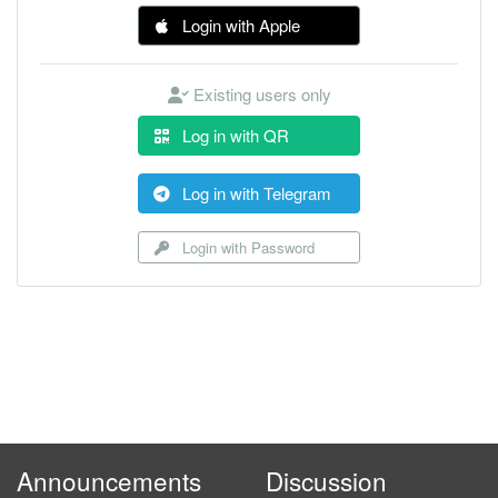
Login with Apple
Existing users only
Log in with QR
Log in with Telegram
Login with Password
Announcements
Discussion