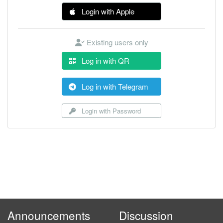
Login with Apple
Existing users only
Log in with QR
Log in with Telegram
Login with Password
Announcements
Discussion