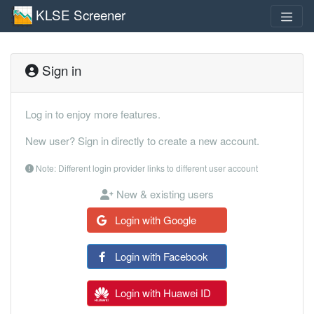
KLSE Screener
Sign in
Log in to enjoy more features.
New user? Sign in directly to create a new account.
Note: Different login provider links to different user account
New & existing users
Login with Google
Login with Facebook
Login with Huawei ID