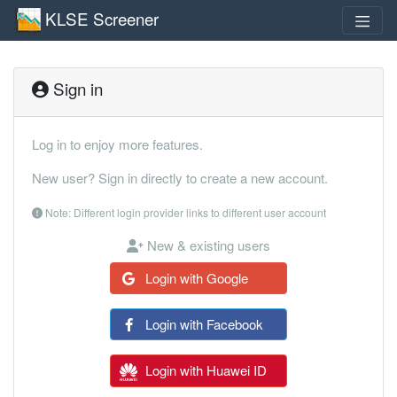
KLSE Screener
Sign in
Log in to enjoy more features.
New user? Sign in directly to create a new account.
Note: Different login provider links to different user account
New & existing users
Login with Google
Login with Facebook
Login with Huawei ID