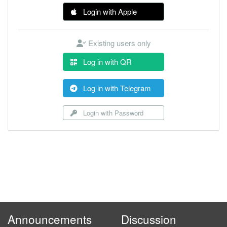
Login with Apple
Existing users only
Log in with QR
Log in with Telegram
Login with Password
Announcements
Discussion