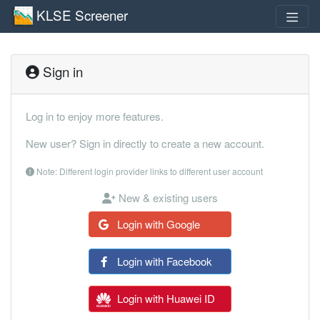
KLSE Screener
Sign in
Log in to enjoy more features.
New user? Sign in directly to create a new account.
Note: Different login provider links to different user account
New & existing users
Login with Google
Login with Facebook
Login with Huawei ID