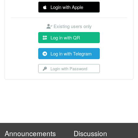
Login with Apple
Existing users only
Log in with QR
Log in with Telegram
Login with Password
Announcements
Discussion