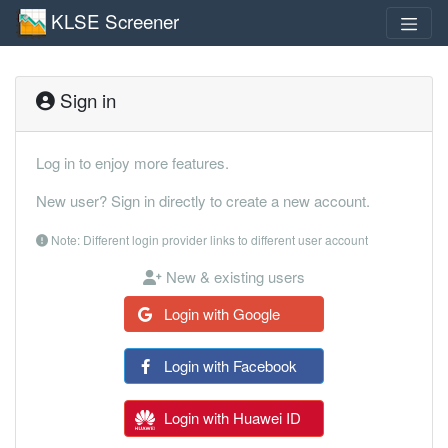
KLSE Screener
Sign in
Log in to enjoy more features.
New user? Sign in directly to create a new account.
Note: Different login provider links to different user account
New & existing users
Login with Google
Login with Facebook
Login with Huawei ID