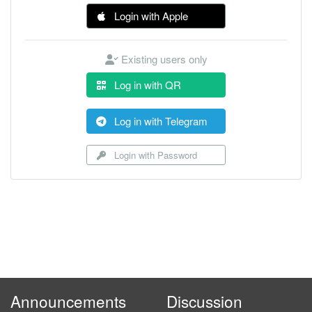
Login with Apple
Existing users only
Log in with QR
Log in with Telegram
Login with Password
Announcements
Discussion