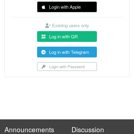
Login with Apple
Existing users only
Log in with QR
Log in with Telegram
Login with Password
Announcements
Discussion