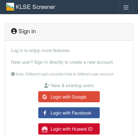
KLSE Screener
Sign in
Log in to enjoy more features.
New user? Sign in directly to create a new account.
Note: Different login provider links to different user account
New & existing users
Login with Google
Login with Facebook
Login with Huawei ID