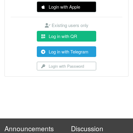
Login with Apple
Existing users only
Log in with QR
Log in with Telegram
Login with Password
Announcements
Discussion