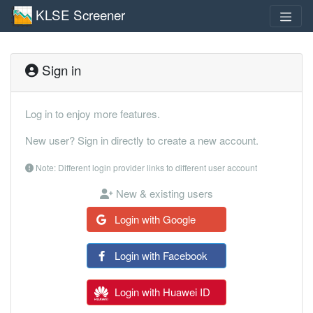
KLSE Screener
Sign in
Log in to enjoy more features.
New user? Sign in directly to create a new account.
Note: Different login provider links to different user account
New & existing users
Login with Google
Login with Facebook
Login with Huawei ID