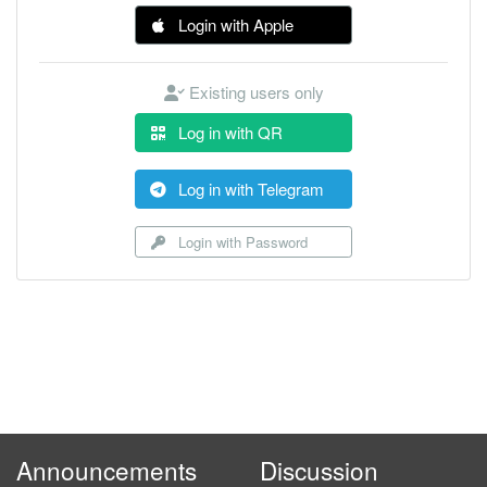
Login with Apple
Existing users only
Log in with QR
Log in with Telegram
Login with Password
Announcements
Discussion