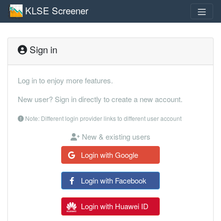
KLSE Screener
Sign in
Log in to enjoy more features.
New user? Sign in directly to create a new account.
Note: Different login provider links to different user account
New & existing users
Login with Google
Login with Facebook
Login with Huawei ID