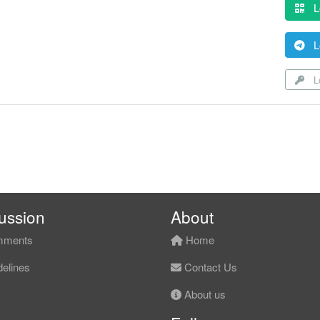
L
L
Lo
ussion
About
ments
Home
elines
Contact Us
About us