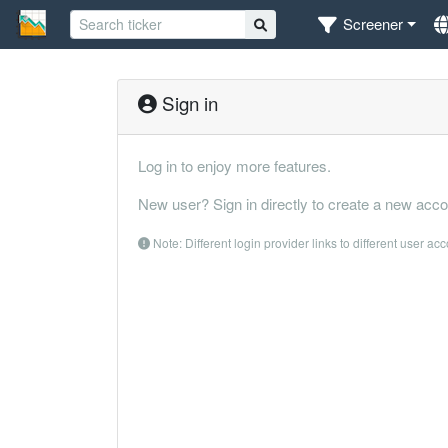
Screener
Sign in
Log in to enjoy more features.
New user? Sign in directly to create a new acco
Note: Different login provider links to different user ac