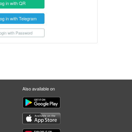
og in with QR
og in with Telegram
gin with Password
Also available on