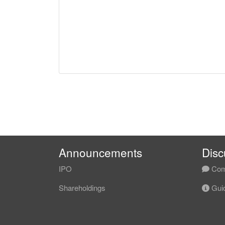
Announcements
Disc
IPO
Com
Shareholdings
Guid