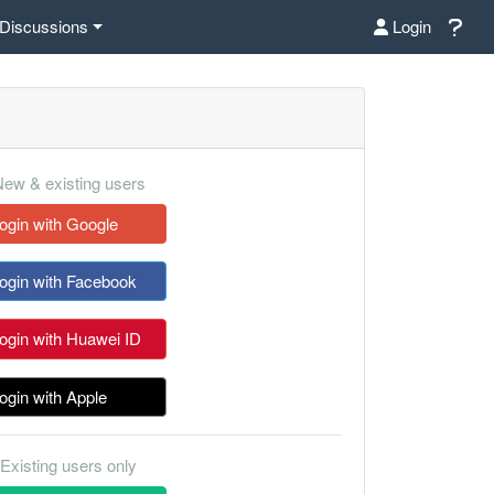
Discussions
Login
ew & existing users
ogin with Google
ogin with Facebook
ogin with Huawei ID
ogin with Apple
Existing users only