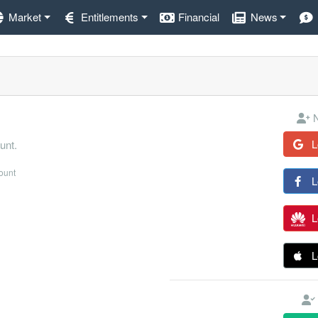
Market
Entitlements
Financial
News
N
L
unt.
count
L
L
L