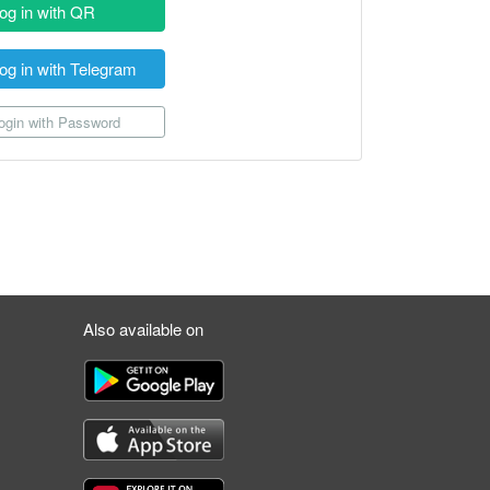
og in with QR
og in with Telegram
gin with Password
Also available on