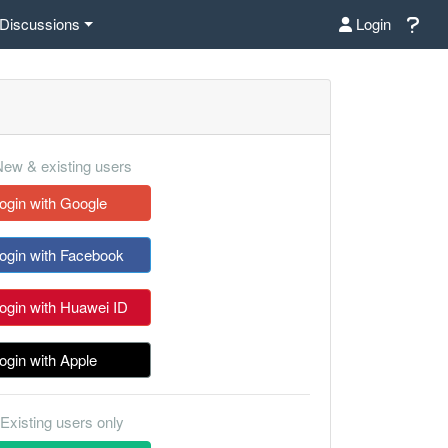
Discussions
Login
ew & existing users
ogin with Google
ogin with Facebook
ogin with Huawei ID
ogin with Apple
Existing users only