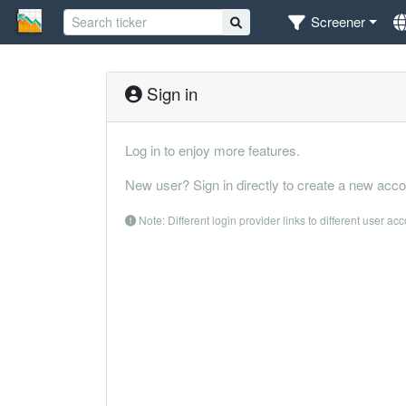
Screener
Sign in
Log in to enjoy more features.
New user? Sign in directly to create a new acco
Note: Different login provider links to different user ac