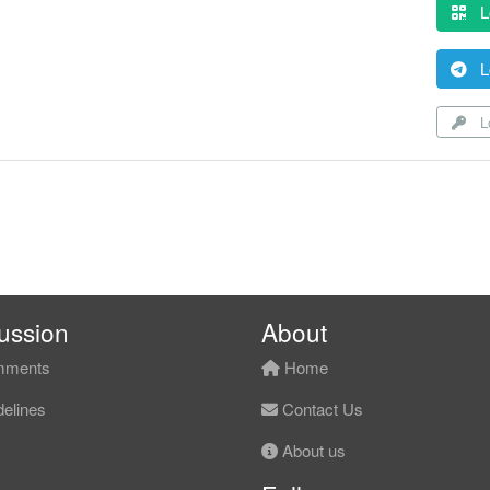
L
L
Lo
ussion
About
ments
Home
elines
Contact Us
About us