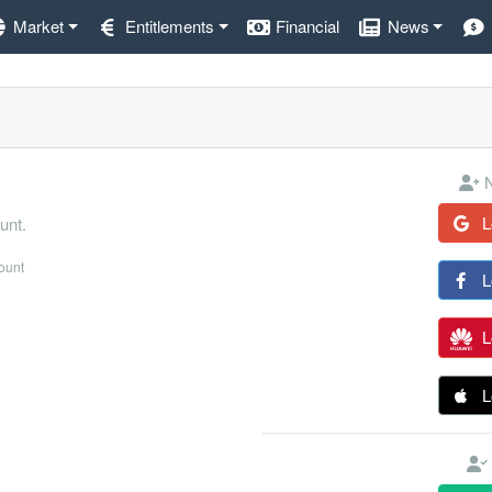
Market
Entitlements
Financial
News
N
L
unt.
count
L
L
L