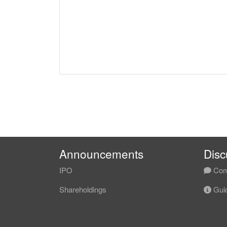
Announcements
Disc
IPO
Com
Shareholdings
Guid