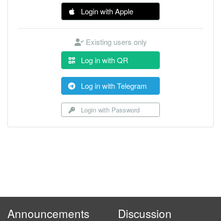
Login with Apple
Existing users only
Log in with QR
Log in with Telegram
Login with Password
Announcements
Discussion