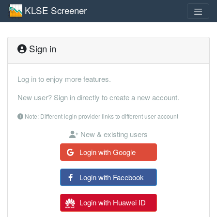
KLSE Screener
Sign in
Log in to enjoy more features.
New user? Sign in directly to create a new account.
Note: Different login provider links to different user account
New & existing users
Login with Google
Login with Facebook
Login with Huawei ID