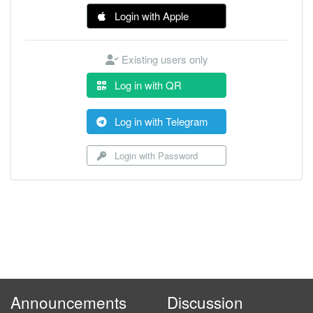
Login with Apple
Existing users only
Log in with QR
Log in with Telegram
Login with Password
Announcements
Discussion