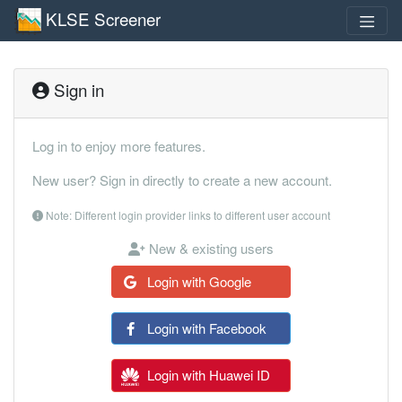
KLSE Screener
Sign in
Log in to enjoy more features.
New user? Sign in directly to create a new account.
Note: Different login provider links to different user account
New & existing users
Login with Google
Login with Facebook
Login with Huawei ID