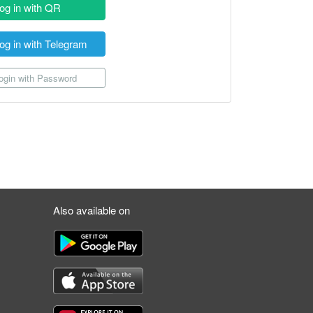
og in with QR
og in with Telegram
gin with Password
Also available on