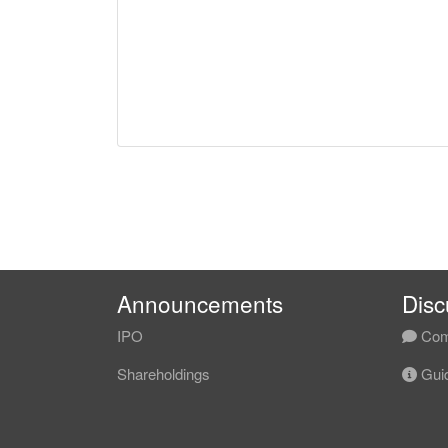
Announcements
Disc
IPO
Com
Shareholdings
Guid