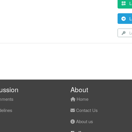
L
L
Lo
ussion
About
ments
Home
elines
Contact Us
About us