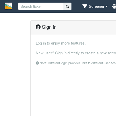
Screener
Sign in
Log in to enjoy more features.
New user? Sign in directly to create a new acco
Note: Different login provider links to different user ac