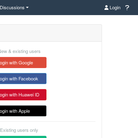
Discussions
Login
ew & existing users
ogin with Google
ogin with Facebook
ogin with Huawei ID
ogin with Apple
Existing users only