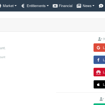
Market
Entitlements
Financial
News
N
L
unt.
count
L
L
L