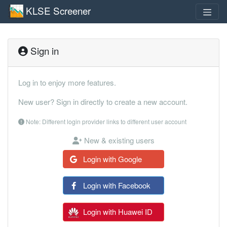
KLSE Screener
Sign in
Log in to enjoy more features.
New user? Sign in directly to create a new account.
Note: Different login provider links to different user account
New & existing users
Login with Google
Login with Facebook
Login with Huawei ID