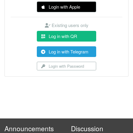
Login with Apple
Existing users only
Log in with QR
Log in with Telegram
Login with Password
Announcements
Discussion