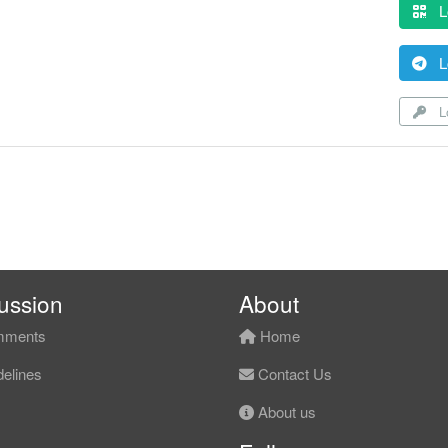
L
L
Lo
ussion
About
ments
Home
elines
Contact Us
About us