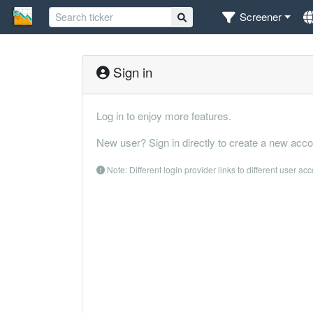
Screener
Sign in
Log in to enjoy more features.
New user? Sign in directly to create a new acco
Note: Different login provider links to different user ac