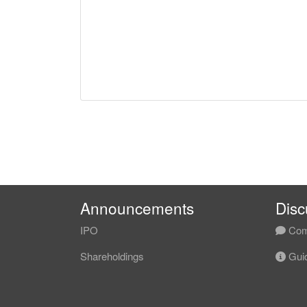
Announcements
Disc
IPO
Com
Shareholdings
Guid