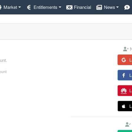
Market
Entitlements
Financial
News
N
L
unt.
count
L
L
L