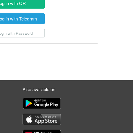
og in with QR
og in with Telegram
gin with Password
Also available on