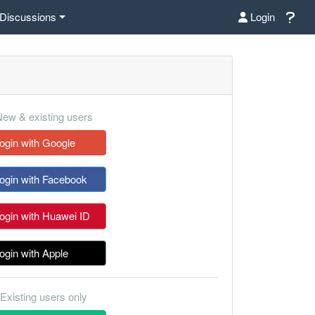
Discussions
Login
ew & existing users
ogin with Google
ogin with Facebook
ogin with Huawei ID
ogin with Apple
Existing users only