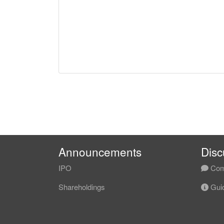
Announcements
Disc
IPO
Com
Shareholdings
Guid