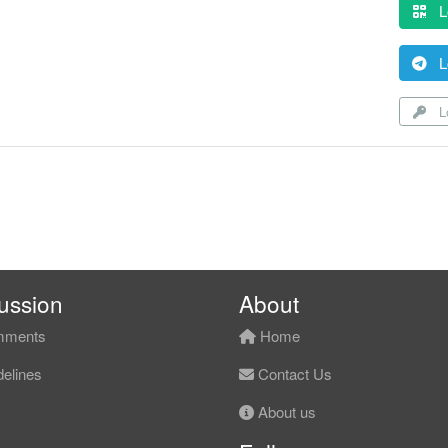
L
L
Lo
ussion
About
ments
Home
elines
Contact Us
About us