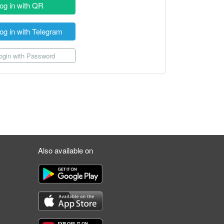
og in with QR
og in with Telegram
gin with Password
Also available on