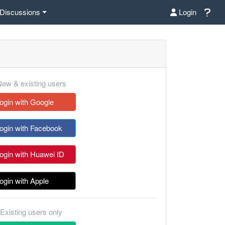
Discussions
Login
ew & existing users
ogin with Google
ogin with Facebook
ogin with Huawei ID
ogin with Apple
Existing users only