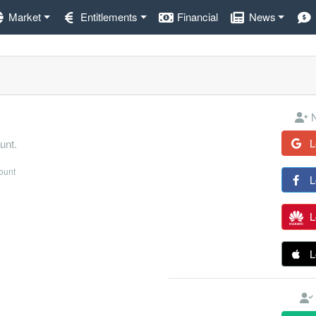
Market
Entitlements
Financial
News
N
L
unt.
count
L
L
L