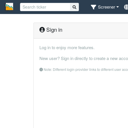
Screener
Sign in
Log in to enjoy more features.
New user? Sign in directly to create a new acco
Note: Different login provider links to different user ac