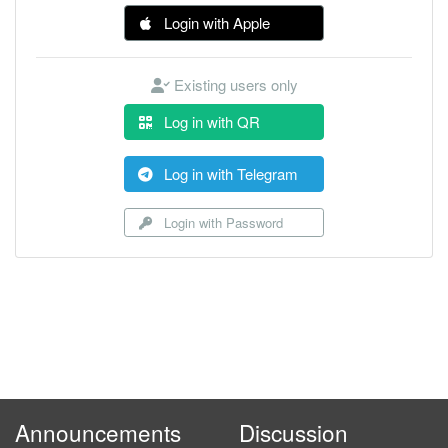
Login with Apple
Existing users only
Log in with QR
Log in with Telegram
Login with Password
Announcements
Discussion