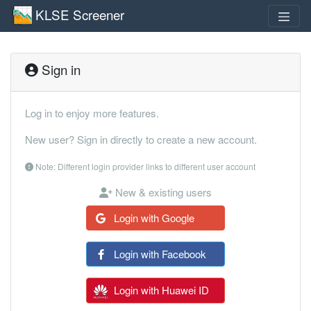
KLSE Screener
Sign in
Log in to enjoy more features.
New user? Sign in directly to create a new account.
Note: Different login provider links to different user account
New & existing users
Login with Google
Login with Facebook
Login with Huawei ID