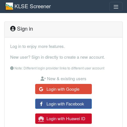
KLSE Screener
Sign in
Log in to enjoy more features.
New user? Sign in directly to create a new account.
Note: Different login provider links to different user account
New & existing users
Login with Google
Login with Facebook
Login with Huawei ID