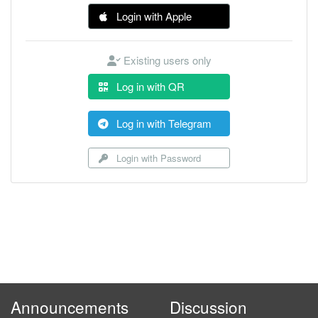
Login with Apple
Existing users only
Log in with QR
Log in with Telegram
Login with Password
Announcements
Discussion