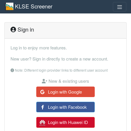
KLSE Screener
Sign in
Log in to enjoy more features.
New user? Sign in directly to create a new account.
Note: Different login provider links to different user account
New & existing users
Login with Google
Login with Facebook
Login with Huawei ID