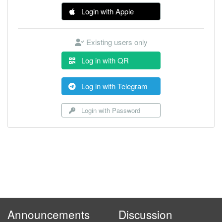
Login with Apple
Existing users only
Log in with QR
Log in with Telegram
Login with Password
Announcements
Discussion