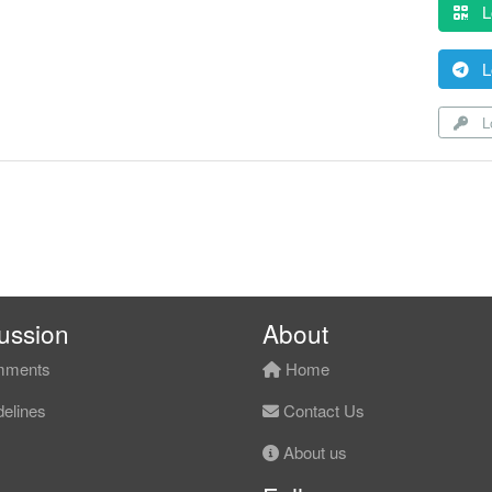
L
L
Lo
ussion
About
ments
Home
elines
Contact Us
About us