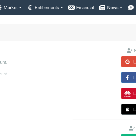
Market
Entitlements
Financial
News
N
L
unt.
count
L
L
L