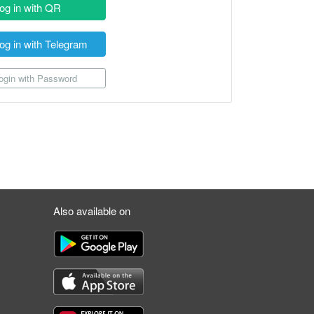
og in with QR
og in with Telegram
gin with Password
Also available on