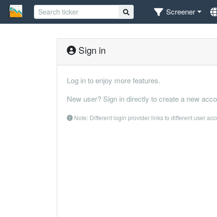
Screener
Sign in
Log in to enjoy more features.
New user? Sign in directly to create a new acco
Note: Different login provider links to different user ac