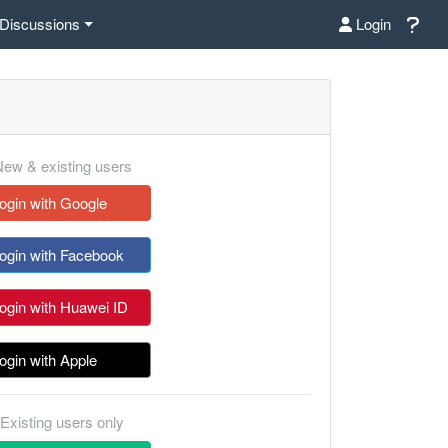
Discussions
Login
ew & existing users
ogin with Google
ogin with Facebook
ogin with Huawei ID
ogin with Apple
Existing users only