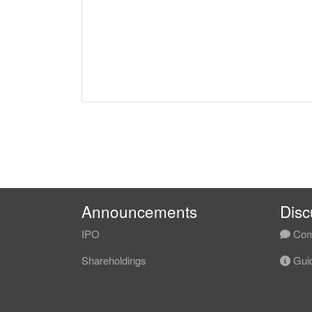
Announcements
Disc
IPO
Com
Shareholdings
Guid