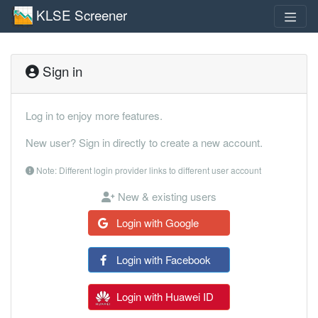
KLSE Screener
Sign in
Log in to enjoy more features.
New user? Sign in directly to create a new account.
Note: Different login provider links to different user account
New & existing users
Login with Google
Login with Facebook
Login with Huawei ID