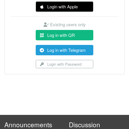
Login with Apple
Existing users only
Log in with QR
Log in with Telegram
Login with Password
Announcements
Discussion