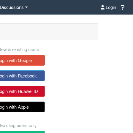
Discussions
Login
ew & existing users
ogin with Google
ogin with Facebook
ogin with Huawei ID
ogin with Apple
Existing users only