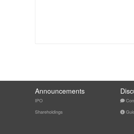
Announcements
Disc
IPO
Com
Shareholdings
Guid