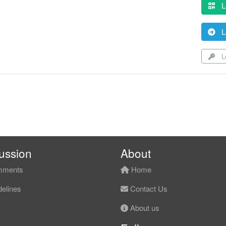
L
L
Lo
ussion
About
ments
Home
elines
Contact Us
About us