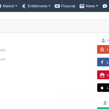
Market
Entitlements
Financial
News
N
L
unt.
count
L
L
L