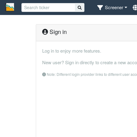
Screener
Sign in
Log in to enjoy more features.
New user? Sign in directly to create a new acco
Note: Different login provider links to different user ac