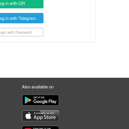
og in with QR
og in with Telegram
gin with Password
Also available on