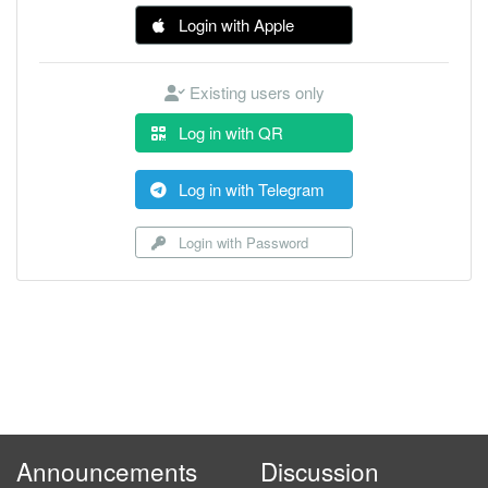
Login with Apple
Existing users only
Log in with QR
Log in with Telegram
Login with Password
Announcements
Discussion