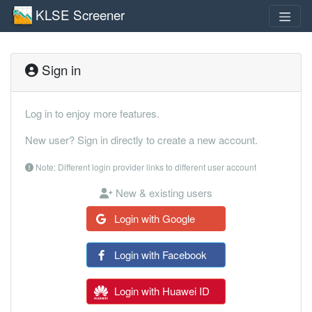
KLSE Screener
Sign in
Log in to enjoy more features.
New user? Sign in directly to create a new account.
Note: Different login provider links to different user account
New & existing users
Login with Google
Login with Facebook
Login with Huawei ID