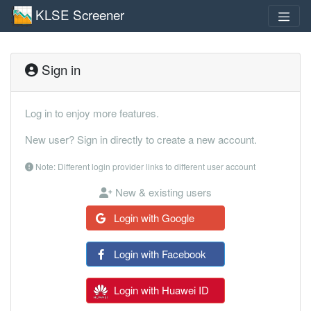
KLSE Screener
Sign in
Log in to enjoy more features.
New user? Sign in directly to create a new account.
Note: Different login provider links to different user account
New & existing users
Login with Google
Login with Facebook
Login with Huawei ID