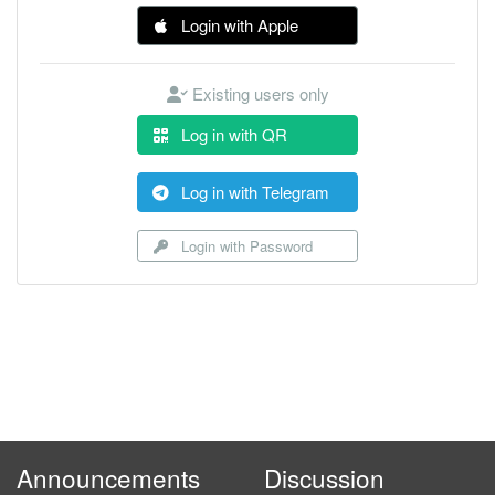
Login with Apple
Existing users only
Log in with QR
Log in with Telegram
Login with Password
Announcements
Discussion