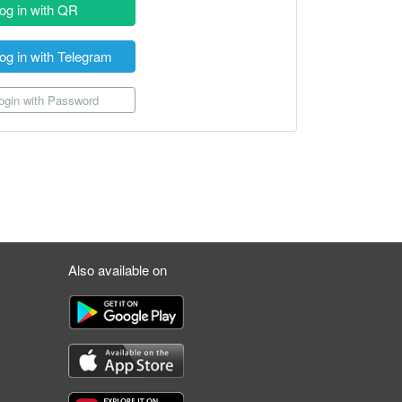
og in with QR
og in with Telegram
gin with Password
Also available on