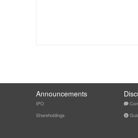
Announcements
Disc
IPO
Com
Shareholdings
Guid