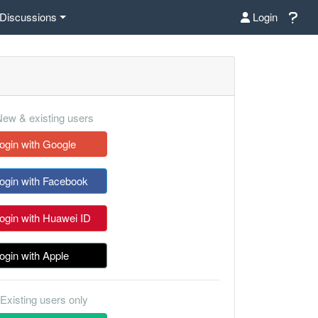
Discussions
Login
ew & existing users
ogin with Google
ogin with Facebook
ogin with Huawei ID
ogin with Apple
Existing users only