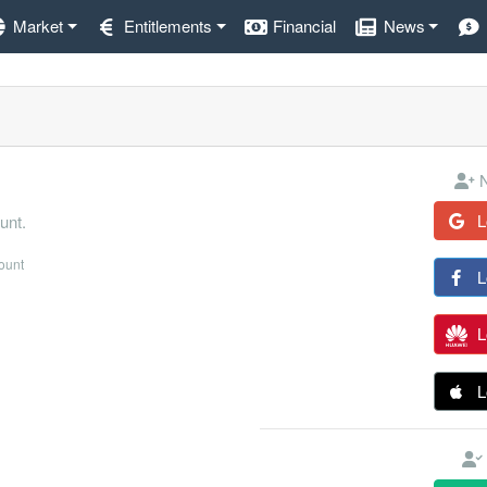
Market
Entitlements
Financial
News
N
L
unt.
count
L
L
L