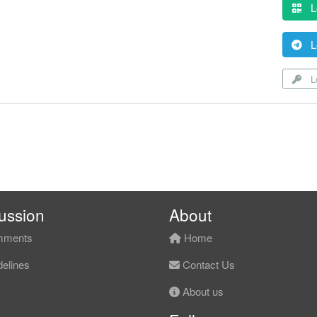
L
L
Lo
ussion
About
ments
Home
elines
Contact Us
About us