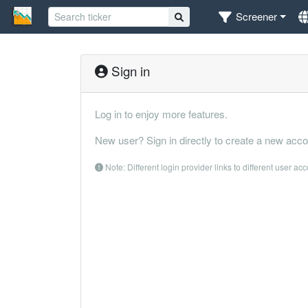
Screener
Sign in
Log in to enjoy more features.
New user? Sign in directly to create a new acco
Note: Different login provider links to different user ac