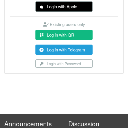
Login with Apple
Existing users only
Log in with QR
Log in with Telegram
Login with Password
Announcements
Discussion