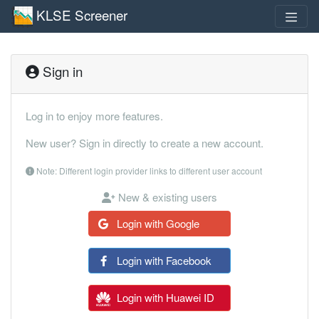
KLSE Screener
Sign in
Log in to enjoy more features.
New user? Sign in directly to create a new account.
Note: Different login provider links to different user account
New & existing users
Login with Google
Login with Facebook
Login with Huawei ID