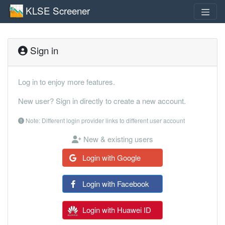
KLSE Screener
Sign in
Log in to enjoy more features.
New user? Sign in directly to create a new account.
Note: Different login provider links to different user account
New & existing users
Login with Google
Login with Facebook
Login with Huawei ID