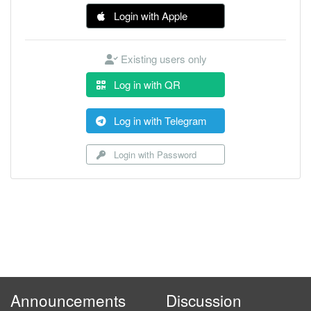
Login with Apple
Existing users only
Log in with QR
Log in with Telegram
Login with Password
Announcements
Discussion