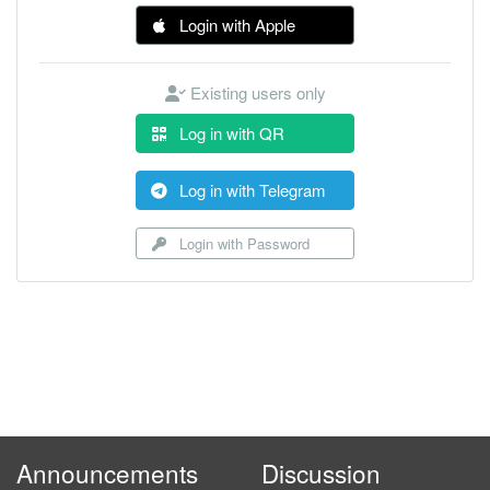
Login with Apple
Existing users only
Log in with QR
Log in with Telegram
Login with Password
Announcements
Discussion