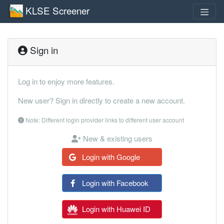
KLSE Screener
Sign in
Log in to enjoy more features.
New user? Sign in directly to create a new account.
Note: Different login provider links to different user account
New & existing users
Login with Google
Login with Facebook
Login with Huawei ID