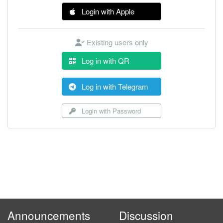
Login with Apple
Existing users only
Log in with QR
Log in with Telegram
Login with Password
Announcements
Discussion