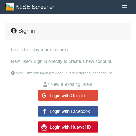
KLSE Screener
Sign in
Log in to enjoy more features.
New user? Sign in directly to create a new account.
Note: Different login provider links to different user account
New & existing users
Login with Google
Login with Facebook
Login with Huawei ID