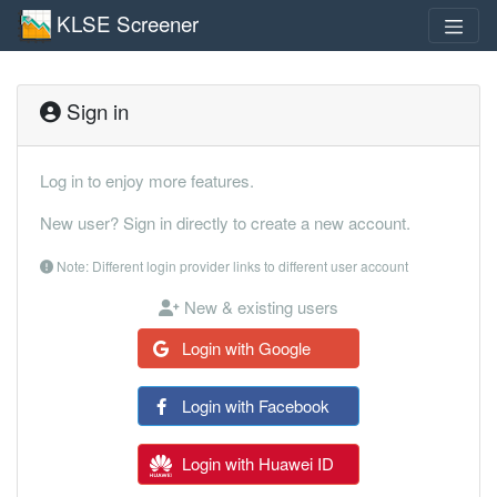
KLSE Screener
Sign in
Log in to enjoy more features.
New user? Sign in directly to create a new account.
Note: Different login provider links to different user account
New & existing users
Login with Google
Login with Facebook
Login with Huawei ID