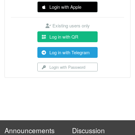
Login with Apple
Existing users only
Log in with QR
Log in with Telegram
Login with Password
Announcements
Discussion