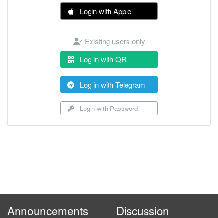
Login with Apple
Existing users only
Log in with QR
Log in with Telegram
Login with Password
Announcements
Discussion