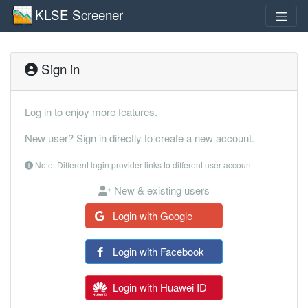
KLSE Screener
Sign in
Log in to enjoy more features.
New user? Sign in directly to create a new account.
Note: Different login provider links to different user account
New & existing users
Login with Google
Login with Facebook
Login with Huawei ID