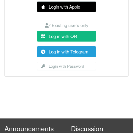
Login with Apple
Existing users only
Log in with QR
Log in with Telegram
Login with Password
Announcements
Discussion