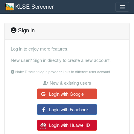
KLSE Screener
Sign in
Log in to enjoy more features.
New user? Sign in directly to create a new account.
Note: Different login provider links to different user account
New & existing users
Login with Google
Login with Facebook
Login with Huawei ID